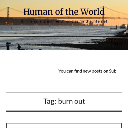
Human of the World
A millenial sharing her chronicles for the internet
Menu
You can find new posts on Substack:
Tag:
burn out