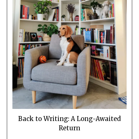
Back to Writing: A Long-Awaited
Return