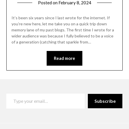
Posted on
February 8, 2024
by
Danka
Markovic
It’s been six years since I last wrote for the internet. If
you’re new here, let me take you on a quick trip down
memory lane of my past blogs. The first time I wrote for a
wider audience was because I fully believed to be a voice
of a generation (catching that sparkle from…
Read more
Subscribe