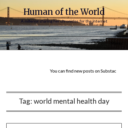
Human of the World
A millenial sharing her chronicles for the internet
Menu
You can find new posts on Substack:
Huma
Tag:
world mental health day