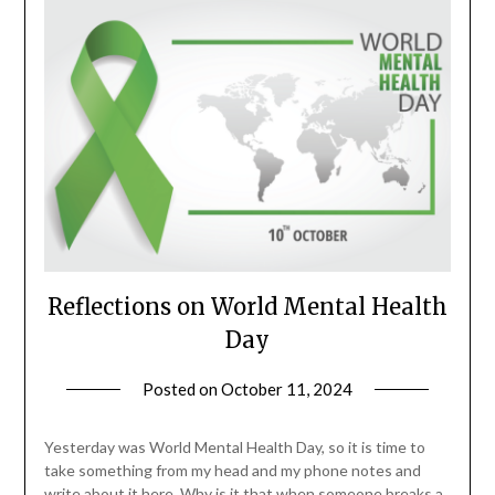
Reflections on World Mental Health
Day
Posted on
October 11, 2024
by
Danka
Markovic
Yesterday was World Mental Health Day, so it is time to
take something from my head and my phone notes and
write about it here. Why is it that when someone breaks a