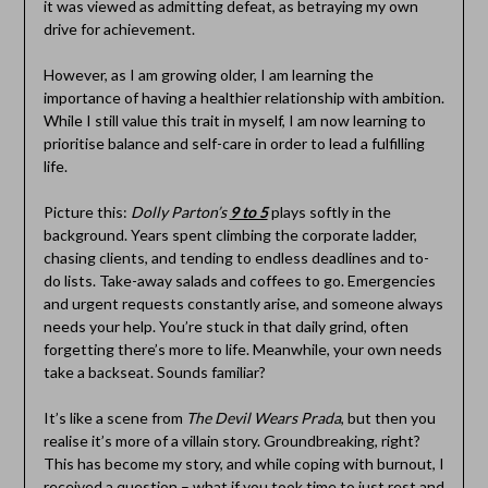
it was viewed as admitting defeat, as betraying my own
drive for achievement.
However, as I am growing older, I am learning the
importance of having a healthier relationship with ambition.
While I still value this trait in myself, I am now learning to
prioritise balance and self-care in order to lead a fulfilling
life.
Picture this:
Dolly Parton’s
9 to 5
plays softly in the
background. Years spent climbing the corporate ladder,
chasing clients, and tending to endless deadlines and to-
do lists. Take-away salads and coffees to go. Emergencies
and urgent requests constantly arise, and someone always
needs your help. You’re stuck in that daily grind, often
forgetting there’s more to life. Meanwhile, your own needs
take a backseat. Sounds familiar?
It’s like a scene from
The Devil Wears Prada
, but then you
realise it’s more of a villain story. Groundbreaking, right?
This has become my story, and while coping with burnout, I
received a question – what if you took time to just rest and