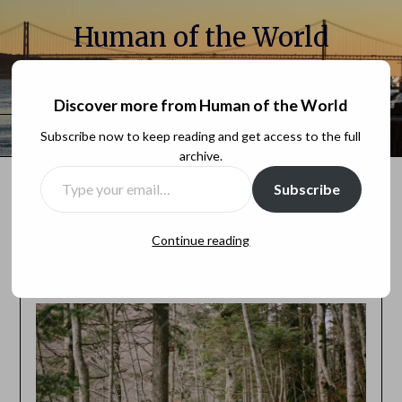
Human of the World
A millenial sharing her chronicles for the internet
Discover more from Human of the World
Menu
Subscribe now to keep reading and get access to the full
archive.
Subscribe
You can find new posts on Substack:
Human of the world
Continue reading