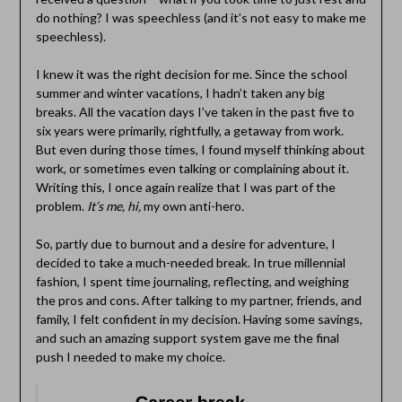
do nothing? I was speechless (and it’s not easy to make me
speechless).
I knew it was the right decision for me. Since the school
summer and winter vacations, I hadn’t taken any big
breaks. All the vacation days I’ve taken in the past five to
six years were primarily, rightfully, a getaway from work.
But even during those times, I found myself thinking about
work, or sometimes even talking or complaining about it.
Writing this, I once again realize that I was part of the
problem.
It’s me, hi,
my own anti-hero
.
So, partly due to burnout and a desire for adventure, I
decided to take a much-needed break. In true millennial
fashion, I spent time journaling, reflecting, and weighing
the pros and cons. After talking to my partner, friends, and
family, I felt confident in my decision. Having some savings,
and such an amazing support system gave me the final
push I needed to make my choice.