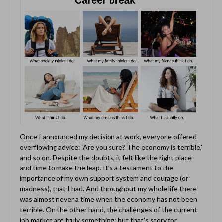
Once I announced my decision at work, everyone offered
overflowing advice: ‘Are you sure? The economy is terrible,’
and so on. Despite the doubts, it felt like the right place
and time to make the leap. It’s a testament to the
importance of my own support system and courage (or
madness), that I had. And throughout my whole life there
was almost never a time when the economy has not been
terrible. On the other hand, the challenges of the current
job market are truly something; but that’s story for