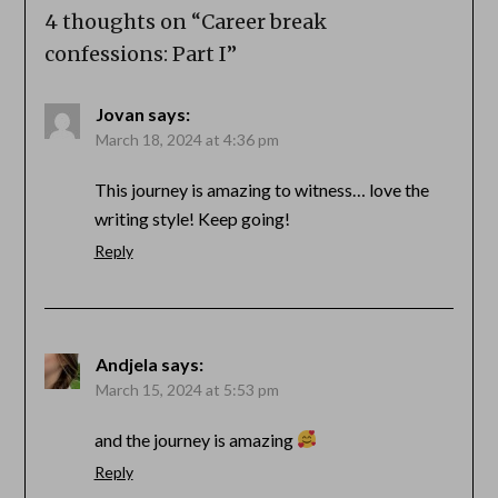
4 thoughts on “
Career break
confessions: Part I
”
Jovan
says:
March 18, 2024 at 4:36 pm
This journey is amazing to witness… love the
writing style! Keep going!
Reply
Andjela
says:
March 15, 2024 at 5:53 pm
and the journey is amazing
Reply