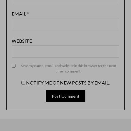
EMAIL
*
WEBSITE
Save my name, email, and website in this browser for the next
time I comment.
NOTIFY ME OF NEW POSTS BY EMAIL.