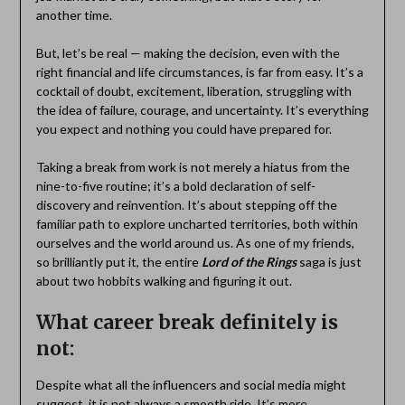
another time.
But, let’s be real — making the decision, even with the
right financial and life circumstances, is far from easy. It’s a
cocktail of doubt, excitement, liberation, struggling with
the idea of failure, courage, and uncertainty. It’s everything
you expect and nothing you could have prepared for.
Taking a break from work is not merely a hiatus from the
nine-to-five routine; it’s a bold declaration of self-
discovery and reinvention. It’s about stepping off the
familiar path to explore uncharted territories, both within
ourselves and the world around us. As one of my friends,
so brilliantly put it, the entire
Lord of the Rings
saga is just
about two hobbits walking and figuring it out.
What career break definitely is
not:
Despite what all the influencers and social media might
suggest, it is not always a smooth ride. It’s more