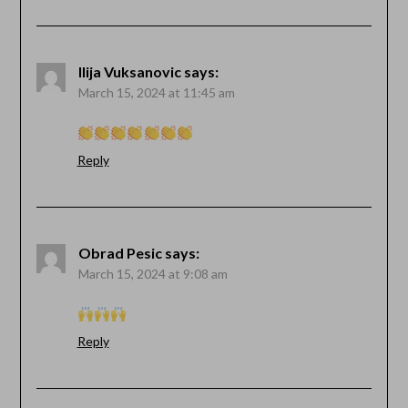
Ilija Vuksanovic
says:
March 15, 2024 at 11:45 am
Reply
Obrad Pesic
says:
March 15, 2024 at 9:08 am
Reply