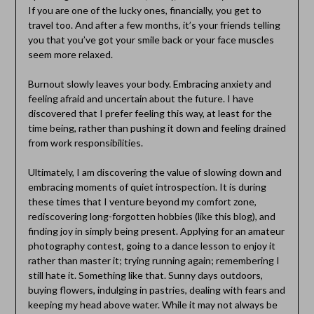
If you are one of the lucky ones, financially, you get to
travel too. And after a few months, it’s your friends telling
you that you’ve got your smile back or your face muscles
seem more relaxed.
Burnout slowly leaves your body. Embracing anxiety and
feeling afraid and uncertain about the future. I have
discovered that I prefer feeling this way, at least for the
time being, rather than pushing it down and feeling drained
from work responsibilities.
Ultimately, I am discovering the value of slowing down and
embracing moments of quiet introspection. It is during
these times that I venture beyond my comfort zone,
rediscovering long-forgotten hobbies (like this blog), and
finding joy in simply being present. Applying for an amateur
photography contest, going to a dance lesson to enjoy it
rather than master it; trying running again; remembering I
still hate it. Something like that. Sunny days outdoors,
buying flowers, indulging in pastries, dealing with fears and
keeping my head above water. While it may not always be