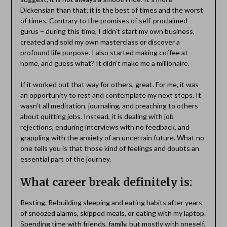
Dickensian than that; it is the best of times and the worst
of times. Contrary to the promises of self-proclaimed
gurus – during this time, I didn’t start my own business,
created and sold my own masterclass or discover a
profound life purpose. I also started making coffee at
home, and guess what? It didn’t make me a millionaire.
If it worked out that way for others, great. For me, it was
an opportunity to rest and contemplate my next steps. It
wasn’t all meditation, journaling, and preaching to others
about quitting jobs. Instead, it is dealing with job
rejections, enduring interviews with no feedback, and
grappling with the anxiety of an uncertain future. What no
one tells you is that those kind of feelings and doubts an
essential part of the journey.
What career break definitely is:
Resting. Rebuilding sleeping and eating habits after years
of snoozed alarms, skipped meals, or eating with my laptop.
Spending time with friends, family, but mostly with oneself.