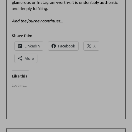
glamorous or Instagram-worthy, it is undeniably authentic
and deeply fulfilling.
And the journey continues
…
Share this:
LinkedIn
Facebook
X
More
Like this:
Loading...