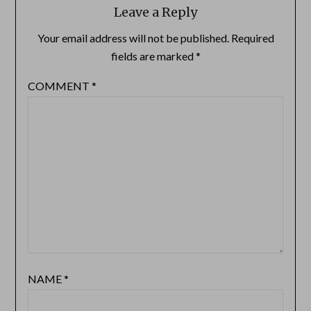
Leave a Reply
Your email address will not be published.
Required
fields are marked
*
COMMENT
*
NAME
*