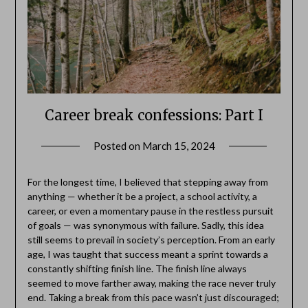
Career break confessions: Part I
Posted on
March 15, 2024
by
Danka
Markovic
For the longest time, I believed that stepping away from
anything — whether it be a project, a school activity, a
career, or even a momentary pause in the restless pursuit
of goals — was synonymous with failure. Sadly, this idea
still seems to prevail in society’s perception. From an early
age, I was taught that success meant a sprint towards a
constantly shifting finish line. The finish line always
seemed to move farther away, making the race never truly
end. Taking a break from this pace wasn’t just discouraged;