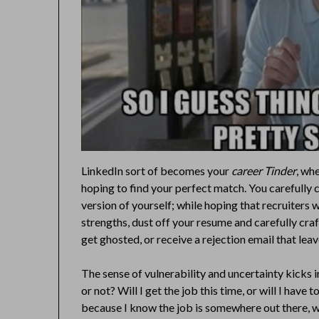
LinkedIn sort of becomes your
career Tinder
, wh
hoping to find your perfect match. You carefully 
version of yourself; while hoping that recruiters 
strengths, dust off your resume and carefully craf
get ghosted, or receive a rejection email that le
The sense of vulnerability and uncertainty kicks in
or not? Will I get the job this time, or will I have 
because I know the job is somewhere out there, wai