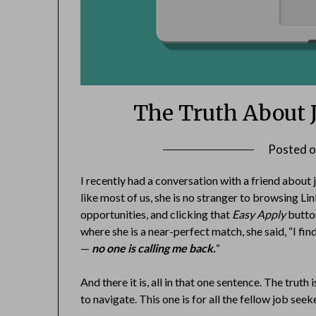
The Truth About 
Posted 
I recently had a conversation with a friend about
like most of us, she is no stranger to browsing Li
opportunities, and clicking that
Easy Apply
button
where she is a near-perfect match, she said, “I fin
—
no one is calling me back.
“
And there it is, all in that one sentence. The trut
to navigate. This one is for all the fellow job seek