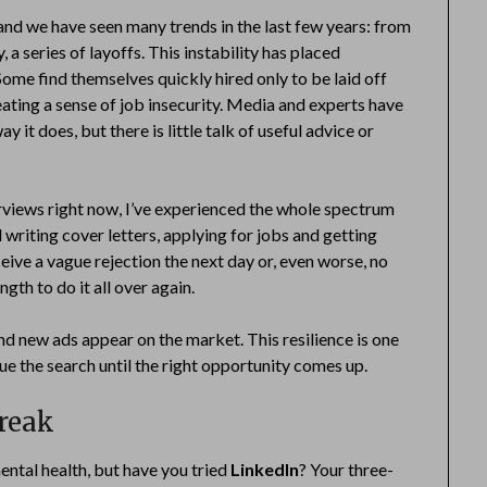
and we have seen many trends in the last few years: from
a series of layoffs. This instability has placed
Some find themselves quickly hired only to be laid off
eating a sense of job insecurity. Media and experts have
it does, but there is little talk of useful advice or
erviews right now, I’ve experienced the whole spectrum
writing cover letters, applying for jobs and getting
eive a vague rejection the next day or, even worse, no
gth to do it all over again.
nd new ads appear on the market. This resilience is one
ue the search until the right opportunity comes up.
break
ntal health, but have you tried
LinkedIn
? Your three-