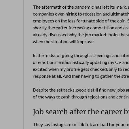
The aftermath of the pandemic has left its mark, 
companies over-hiring to recession and ultimately, 
employees on the less fortunate side of the coin. 
shortly thereafter, increasing competition and cr
already discussed why the job market looks the way 
when the situation will improve.
In the midst of going through screenings and int
of emotions: enthusiastically updating my CV and 
excited when my profile gets checked, only to rec
response at all. And then having to gather the stren
Despite the setbacks, people still find new jobs a
of the ways to push through rejections and contin
Job search after the career 
They say Instagram or TikTok are bad for your me