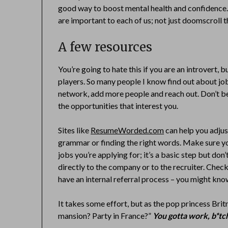
good way to boost mental health and confidence.
are important to each of us; not just doomscroll t
A few resources
You’re going to hate this if you are an introvert, 
players. So many people I know find out about j
network, add more people and reach out. Don’t be
the opportunities that interest you.
Sites like
ResumeWorded.com
can help you adjus
grammar or finding the right words. Make sure you
jobs you’re applying for; it’s a basic step but don’t 
directly to the company or to the recruiter. Chec
have an internal referral process – you might k
It takes some effort, but as the pop princess Britne
mansion? Party in France?”
You gotta work, b*tc