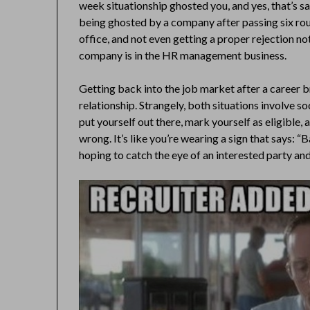
week situationship ghosted you, and yes, that’s s
being ghosted by a company after passing six roun
office, and not even getting a proper rejection n
company is in the HR management business.
Getting back into the job market after a career br
relationship. Strangely, both situations involve s
put yourself out there, mark yourself as eligible,
wrong. It’s like you’re wearing a sign that says:
hoping to catch the eye of an interested party and