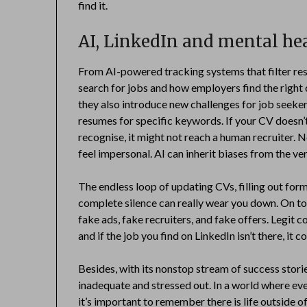
find it.
AI, LinkedIn and mental he
From AI-powered tracking systems that filter re
search for jobs and how employers find the right 
they also introduce new challenges for job seeke
resumes for specific keywords. If your CV doesn’
recognise, it might not reach a human recruiter. 
feel impersonal. AI can inherit biases from the ver
The endless loop of updating CVs, filling out form
complete silence can really wear you down. On top 
fake ads, fake recruiters, and fake offers. Legit 
and if the job you find on LinkedIn isn’t there, it c
Besides, with its nonstop stream of success stor
inadequate and stressed out. In a world where ev
it’s important to remember there is life outside of