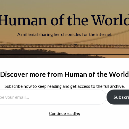
Human of the Worl
A millenial sharing her chronicles for the internet
HOME
BLOG
ABOUT ME
CONTACT
Discover more from Human of the World
Subscribe now to keep reading and get access to the full archive.
You can find new posts on Substack
Subscr
Continue reading