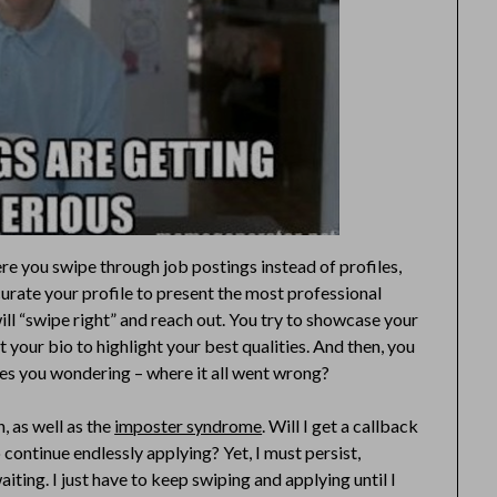
ere you swipe through job postings instead of profiles,
curate your profile to present the most professional
will “swipe right” and reach out. You try to showcase your
t your bio to highlight your best qualities. And then, you
aves you wondering – where it all went wrong?
, as well as the
imposter syndrome
. Will I get a callback
to continue endlessly applying? Yet, I must persist,
ting. I just have to keep swiping and applying until I