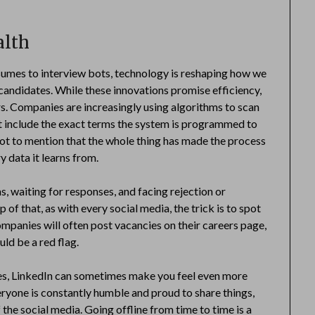
alth
sumes to interview bots, technology is reshaping how we
candidates. While these innovations promise efficiency,
rs. Companies are increasingly using algorithms to scan
t include the exact terms the system is programmed to
Not to mention that the whole thing has made the process
y data it learns from.
s, waiting for responses, and facing rejection or
of that, as with every social media, the trick is to spot
companies will often post vacancies on their careers page,
ould be a red flag.
ies, LinkedIn can sometimes make you feel even more
eryone is constantly humble and proud to share things,
 the social media. Going offline from time to time is a