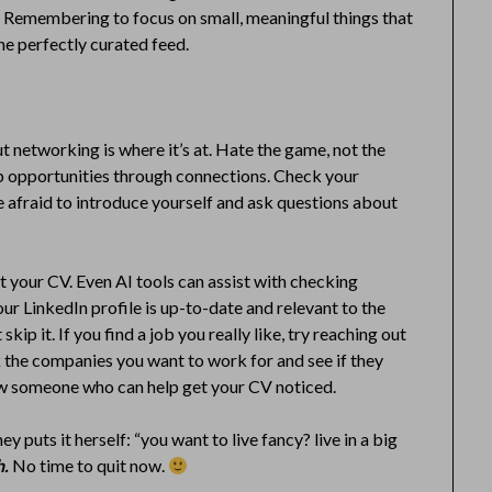
 Remembering to focus on small, meaningful things that
he perfectly curated feed.
but networking is where it’s at. Hate the game, not the
ob opportunities through connections. Check your
 afraid to introduce yourself and ask questions about
t your CV. Even AI tools can assist with checking
r LinkedIn profile is up-to-date and relevant to the
skip it. If you find a job you really like, try reaching out
k the companies you want to work for and see if they
now someone who can help get your CV noticed.
y puts it herself: “you want to live fancy? live in a big
h.
No time to quit now.