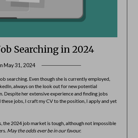
Job Searching in 2024
on
May 31, 2024
by
Danka
 job searching. Even though she is currently employed,
Markovic
nkedIn, always on the look out for new potential
. Despite her extensive experience and finding jobs
d these jobs, I craft my CV to the position, I apply and yet
h is, the 2024 job market is tough, although not impossible
ers.
May the odds ever be in our favour.