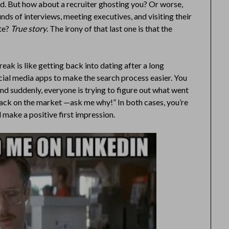
ad. But how about a recruiter ghosting you? Or worse,
ds of interviews, meeting executives, and visiting their
ote?
True story
. The irony of that last one is that the
eak is like getting back into dating after a long
ocial media apps to make the search process easier. You
 and suddenly, everyone is trying to figure out what went
 “Back on the market —ask me why!” In both cases, you’re
 make a positive first impression.