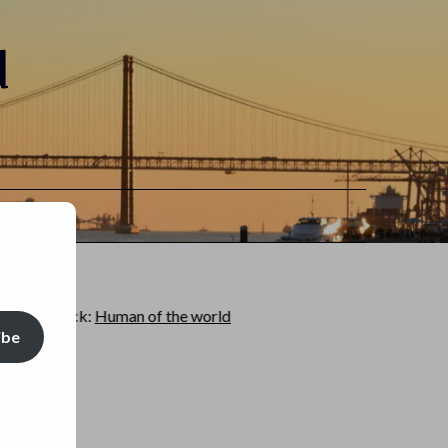
d
:
Human of the world
ibe