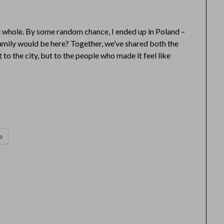
 whole. By some random chance, I ended up in Poland –
mily would be here? Together, we’ve shared both the
ot to the city, but to the people who made it feel like
e