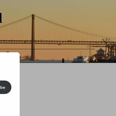
d
ibe