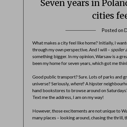
Seven years in Pola
cities f
Posted on
D
What makes a city feel like home? Initially, I wan
through my own perspective. And I will –
spoiler a
something bigger. In my opinion, Warsaw is a great 
been my home for seven years, which got me think
Good public transport? Sure. Lots of parks and g
universe? Seriously,
where
? A hipster neighbourho
hand bookstores to browse around on Saturdays? Y
Text me the address, I am on my way!
However, those excitements are not unique to Wa
many places – looking around, chasing the thrill, t