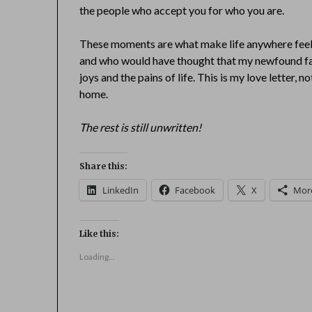
the people who accept you for who you are.
These moments are what make life anywhere feel
and who would have thought that my newfound fa
joys and the pains of life. This is my love letter, n
home.
The rest is still unwritten!
Share this:
LinkedIn
Facebook
X
Mor
Like this:
Loading...