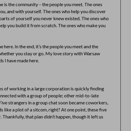
ome is the community – the people you meet. The ones
you, and with yourself. The ones who help you discover
r parts of yourself you never knew existed. The ones who
elp you build it from scratch. The ones who make you
 here. In the end, it’s the people you meet and the
e whether you stay or go. My love story with Warsaw
ds I have made here.
s of working in a large corporation is quickly finding
connected with a group of people; other mid-to-late
. Five strangers in a group chat soon became coworkers,
s like a plot of a sitcom, right? At one point, these five
 Thankfully, that plan didn’t happen, though it left us