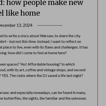
nd: how people make new
eel like home
ecember 13, 2024
by
Danka
ted to write a story about Warsaw, to share the city
Markovic
lert
– but not this time. Instead, I want to reflect on
place to live, even with its flaws and challenges. It has
ing: how did I come to feel at home here?
reen spaces? Yes! Affordable housing? In which
od, with its art, coffee and vintage shops, and second
ES. The clubs where the DJ saved a life last night?
rsaw; and especially nowadays, can be found in many,
he butterflies, the sights, the familiar and the unknown.