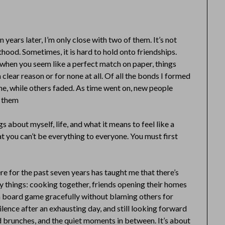
n years later, I’m only close with two of them. It’s not
lthood. Sometimes, it is hard to hold onto friendships.
en when you seem like a perfect match on paper, things
a clear reason or for none at all. Of all the bonds I formed
time, while others faded. As time went on, new people
p them
s about myself, life, and what it means to feel like a
at you can’t be everything to everyone. You must first
e for the past seven years has taught me that there’s
ay things: cooking together, friends opening their homes
e a board game gracefully without blaming others for
silence after an exhausting day, and still looking forward
nd brunches, and the quiet moments in between. It’s about