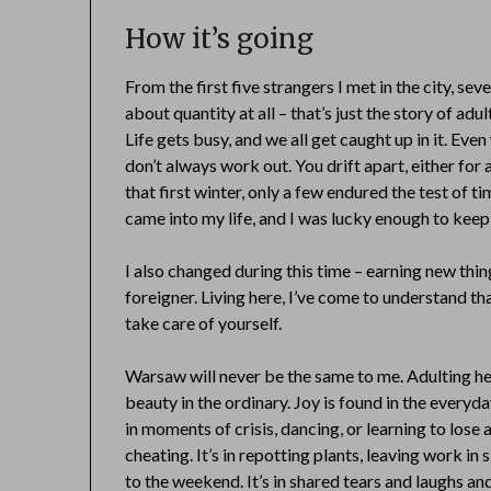
How it’s going
From the first five strangers I met in the city, seve
about quantity at all – that’s just the story of adu
Life gets busy, and we all get caught up in it. Ev
don’t always work out. You drift apart, either for 
that first winter, only a few endured the test of 
came into my life, and I was lucky enough to kee
I also changed during this time – earning new thing
foreigner. Living here, I’ve come to understand th
take care of yourself.
Warsaw will never be the same to me. Adulting her
beauty in the ordinary. Joy is found in the everyd
in moments of crisis, dancing, or learning to los
cheating. It’s in repotting plants, leaving work in 
to the weekend. It’s in shared tears and laughs a