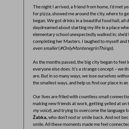
The night I arrived, a friend from home, I’d met y
for pizza, showed me around the city, where to g
began. We got drinks in a beautiful food hall, all
daydreamed about starting my life in a place wh
elementary school unexpectedly walked in; she’d 
completing her Masters. I laughed to myself and
even smaller
(
#OnlyMontenegrinThings
).
As the months passed, the big city began to feel less
everyone else does. It’s a strange concept – we th
are. But in so many ways, we lose ourselves witho
the smallest ways, and help us find our place in an
Our lives are filled with countless small connectio
making new friends at work, getting yelled at on t
my voice
), and trying to overcome the language ba
Żabka,
who don’t nod or smile back. And not beca
smile. All these moments made me feel connecte