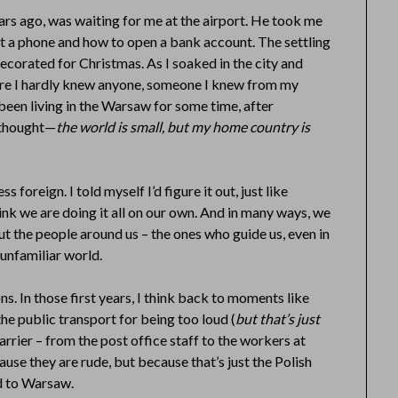
ears ago, was waiting for me at the airport. He took me
et a phone and how to open a bank account. The settling
 decorated for Christmas. As I soaked in the city and
ere I hardly knew anyone, someone I knew from my
been living in the Warsaw for some time, after
 thought—
the world is small, but my home country is
 foreign. I told myself I’d figure it out, just like
ink we are doing it all on our own. And in many ways, we
ut the people around us – the ones who guide us, even in
 unfamiliar world.
ns. In those first years, I think back to moments like
he public transport for being too loud (
but that’s just
rrier – from the post office staff to the workers at
use they are rude, but because that’s just the Polish
d to Warsaw.