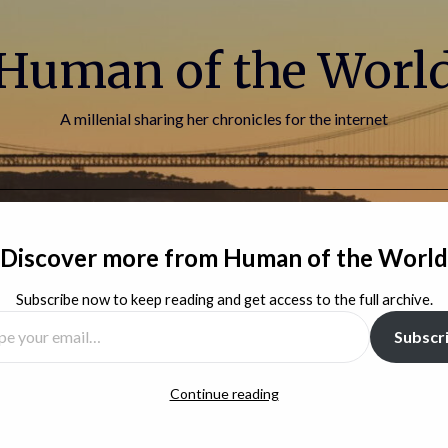
Human of the Worl
A millenial sharing her chronicles for the internet
HOME
BLOG
ABOUT ME
CONTACT
Discover more from Human of the World
Subscribe now to keep reading and get access to the full archive.
Subscr
Continue reading