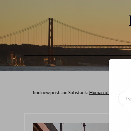
an find new posts on Substack:
Human of the world