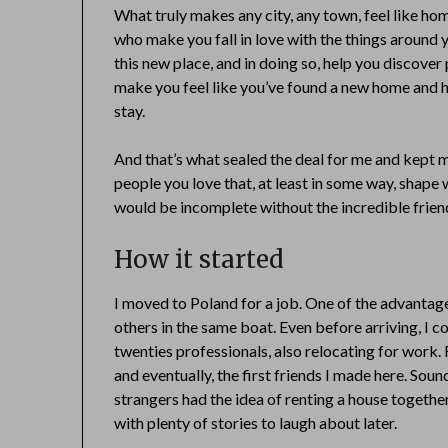
What truly makes any city, any town, feel like h
who make you fall in love with the things around 
this new place, and in doing so, help you discove
make you feel like you’ve found a new home and h
stay.
And that’s what sealed the deal for me and kept me
people you love that, at least in some way, shap
would be incomplete without the incredible frien
How it started
I moved to Poland for a job. One of the advantage
others in the same boat. Even before arriving, I 
twenties professionals, also relocating for work
and eventually, the first friends I made here. Sound
strangers had the idea of renting a house together.
with plenty of stories to laugh about later.