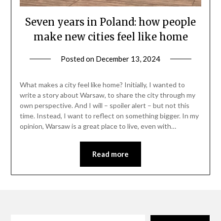
Seven years in Poland: how people
make new cities feel like home
Posted on
December 13, 2024
by
Danka
Markovic
What makes a city feel like home? Initially, I wanted to
write a story about Warsaw, to share the city through my
own perspective. And I will – spoiler alert – but not this
time. Instead, I want to reflect on something bigger. In my
opinion, Warsaw is a great place to live, even with…
Read more