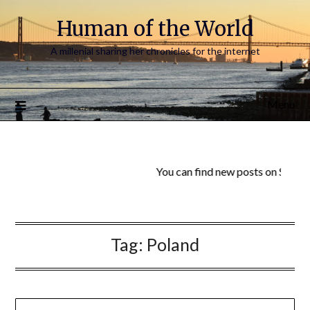
Human of the World
A millenial sharing her chronicles for the internet
Menu
You can find new posts on Substa
Tag:
Poland