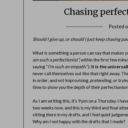
Chasing perfec
Posted 
Should I give up, or should I just keep chasing pa
What is something a person can say that makes yo
am such a perfectionist”,
within the first few mi
saying “
I’m such an empath.
”).
It is the univers
never call themselves out like that right away. T
in order; and not improvising, pretending, or try
time to show you the depth of their perfectionism
As I am writing this, it’s 9 pm on a Thursday. I ha
two weeks now, and this is my third and final attem
sitting there in my drafts, and I feel quiet judgem
Why am I not happy with the drafts that I made?