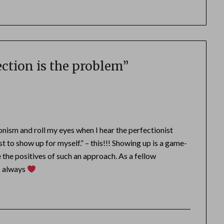
ction is the problem
”
onism and roll my eyes when I hear the perfectionist
st to show up for myself.” – this!!! Showing up is a game-
e the positives of such an approach. As a fellow
as always