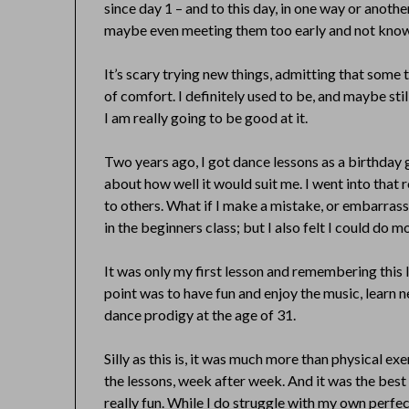
since day 1 – and to this day, in one way or anoth
maybe even meeting them too early and not knowi
It’s scary trying new things, admitting that some 
of comfort. I definitely used to be, and maybe sti
I am really going to be good at it.
Two years ago, I got dance lessons as a birthday gi
about how well it would suit me. I went into tha
to others. What if I make a mistake, or embarrass
in the beginners class; but I also felt I could do m
It was only my first lesson and remembering this 
point was to have fun and enjoy the music, learn
dance prodigy at the age of 31.
Silly as this is, it was much more than physical ex
the lessons, week after week. And it was the best 
really fun. While I do struggle with my own perfe