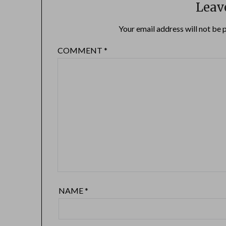
Leav
Your email address will not be 
COMMENT
*
NAME
*