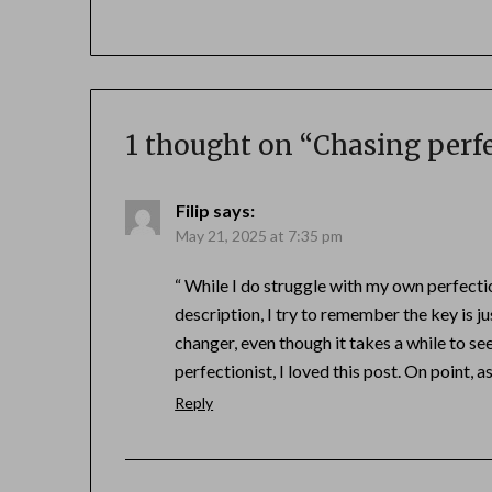
1 thought on “
Chasing perfe
Filip
says:
May 21, 2025 at 7:35 pm
“ While I do struggle with my own perfecti
description, I try to remember the key is ju
changer, even though it takes a while to se
perfectionist, I loved this post. On point, 
Reply