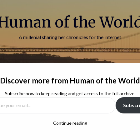
Human of the Worl
A millenial sharing her chronicles for the internet
HOME
BLOG
ABOUT ME
CONTACT
Discover more from Human of the World
Subscribe now to keep reading and get access to the full archive.
Subscr
Continue reading