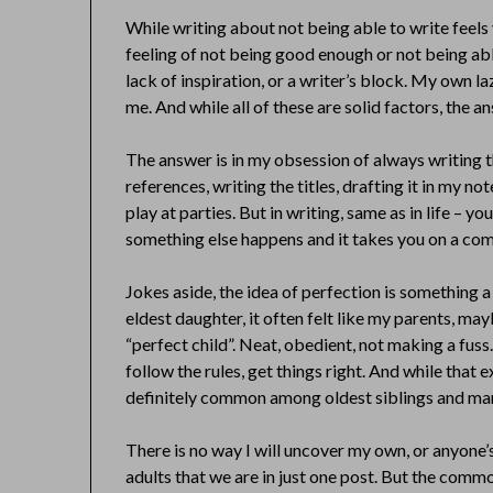
While writing about not being able to write feels v
feeling of not being good enough or not being abl
lack of inspiration, or a writer’s block. My own l
me. And while all of these are solid factors, the an
The answer is in my obsession of always writing t
references, writing the titles, drafting it in my n
play at parties. But in writing, same as in life – 
something else happens and it takes you on a comp
Jokes aside, the idea of perfection is something a 
eldest daughter, it often felt like my parents, mayb
“perfect child”. Neat, obedient, not making a fuss
follow the rules, get things right. And while that e
definitely common among oldest siblings and ma
There is no way I will uncover my own, or anyone’
adults that we are in just one post. But the commo