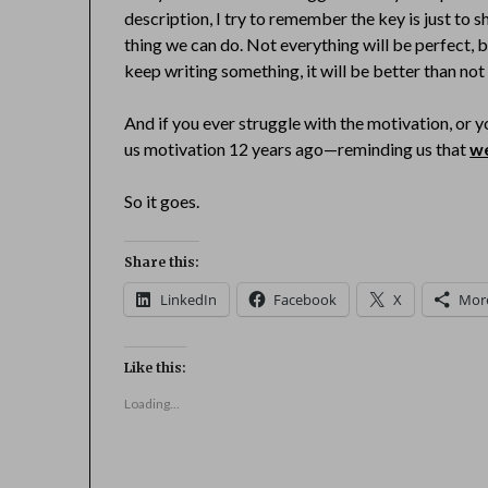
description, I try to remember the key is just to s
thing we can do. Not everything will be perfect, bu
keep writing something, it will be better than not 
And if you ever struggle with the motivation, or
us motivation 12 years ago—reminding us that
we
So it goes.
Share this:
LinkedIn
Facebook
X
Mor
Like this:
Loading...