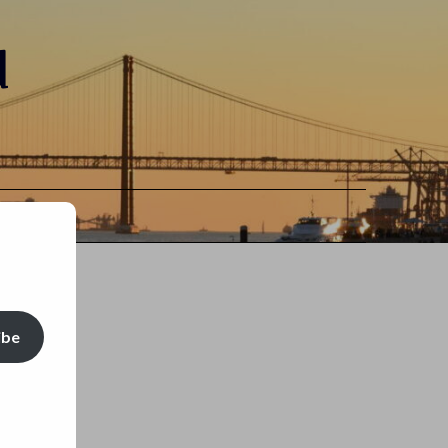
d
ibe