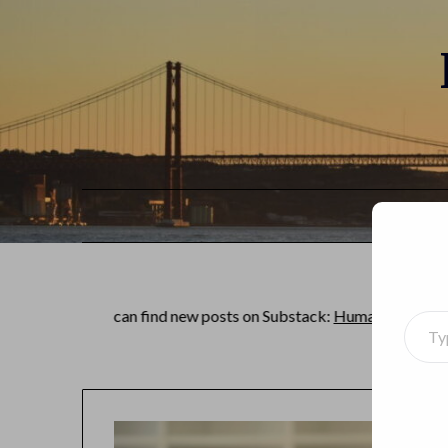
You can find new posts on Substack:
Human of the world