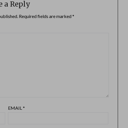
e a Reply
published.
Required fields are marked
*
EMAIL
*