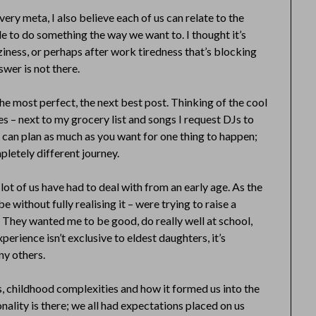
ery meta, I also believe each of us can relate to the
e to do something the way we want to. I thought it’s
aziness, or perhaps after work tiredness that’s blocking
swer is not there.
he most perfect, the next best post. Thinking of the cool
otes – next to my grocery list and songs I request DJs to
you can plan as much as you want for one thing to happen;
letely different journey.
lot of us have had to deal with from an early age. As the
e without fully realising it – were trying to raise a
. They wanted me to be good, do really well at school,
xperience isn’t exclusive to eldest daughters, it’s
ny others.
s, childhood complexities and how it formed us into the
nality is there; we all had expectations placed on us