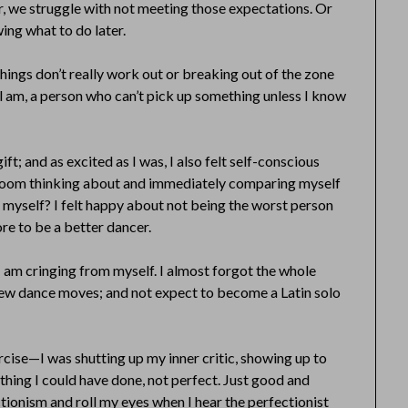
er, we struggle with not meeting those expectations. Or
ng what to do later.
things don’t really work out or breaking out of the zone
ll am, a person who can’t pick up something unless I know
ft; and as excited as I was, I also felt self-conscious
t room thinking about and immediately comparing myself
 myself? I felt happy about not being the worst person
ore to be a better dancer.
I am cringing from myself. I almost forgot the whole
 new dance moves; and not expect to become a Latin solo
ercise—I was shutting up my inner critic, showing up to
thing I could have done, not perfect. Just good and
ctionism and roll my eyes when I hear the perfectionist