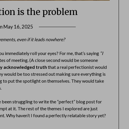
tion is the problem
on
May 16, 2025
by
Danka
vements, even if it leads nowhere?
Markovic
u immediately roll your eyes? For me, that’s saying
“I
nutes of meeting. (A close second would be someone
ally acknowledged truth
that a real perfectionist would
hey would be too stressed out making sure everything is
ing to put the spotlight on themselves. They would take
.
ve been struggling to write the “perfect” blog post for
pt at it. The rest of the themes I explored are just
ent. Why haven’t I found a perfectly relatable story yet?