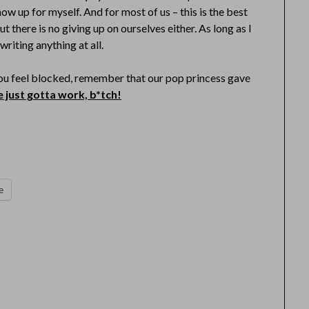
how up for myself. And for most of us – this is the best
t there is no giving up on ourselves either. As long as I
writing anything at all.
 you feel blocked, remember that our pop princess gave
 just gotta work, b*tch!
e